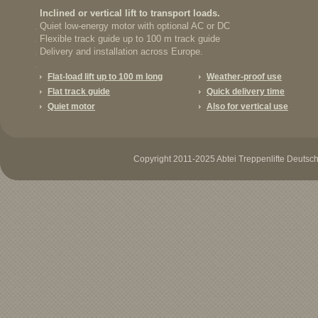
Inclined or vertical lift to transport loads.
Quiet low-energy motor with optional AC or DC
Flexible track guide up to 100 m track guide
Delivery and installation across Europe.
Flat-load lift up to 100 m long
Weather-proof use
Flat track guide
Quick delivery time
Quiet motor
Also for vertical use
Copyright 2011-2025 Abtei Treppenlifte Deutschl